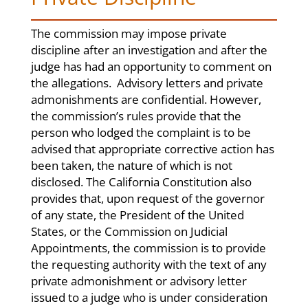
The commission may impose private
discipline after an investigation and after the
judge has had an opportunity to comment on
the allegations. Advisory letters and private
admonishments are confidential. However,
the commission’s rules provide that the
person who lodged the complaint is to be
advised that appropriate corrective action has
been taken, the nature of which is not
disclosed. The California Constitution also
provides that, upon request of the governor
of any state, the President of the United
States, or the Commission on Judicial
Appointments, the commission is to provide
the requesting authority with the text of any
private admonishment or advisory letter
issued to a judge who is under consideration