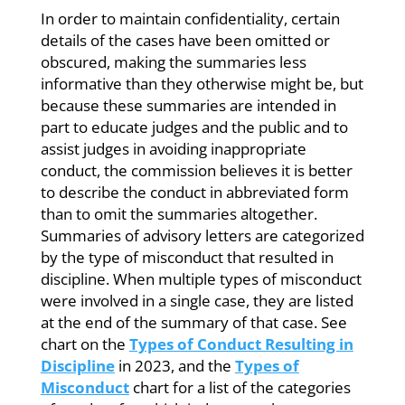
In order to maintain confidentiality, certain
details of the cases have been omitted or
obscured, making the summaries less
informative than they otherwise might be, but
because these summaries are intended in
part to educate judges and the public and to
assist judges in avoiding inappropriate
conduct, the commission believes it is better
to describe the conduct in abbreviated form
than to omit the summaries altogether.
Summaries of advisory letters are categorized
by the type of misconduct that resulted in
discipline. When multiple types of misconduct
were involved in a single case, they are listed
at the end of the summary of that case. See
chart on the
Types of Conduct Resulting in
Discipline
in 2023, and the
Types of
Misconduct
chart for a list of the categories