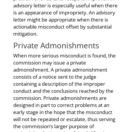
advisory letter is especially useful when there
is an appearance of impropriety. An advisory
letter might be appropriate when there is
actionable misconduct offset by substantial
mitigation.
Private Admonishments
When more serious misconduct is found, the
commission may issue a private
admonishment. A private admonishment
consists of a notice sent to the judge
containing a description of the improper
conduct and the conclusions reached by the
commission. Private admonishments are
designed in part to correct problems at an
early stage in the hope that the misconduct
will not be repeated or escalate, thus serving
the commission’s larger purpose of