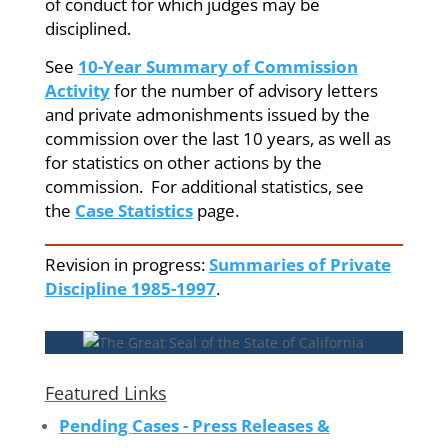
of conduct for which judges may be
disciplined.
See
10-Year Summary of Commission
Activity
for the number of advisory letters
and private admonishments issued by the
commission over the last 10 years, as well as
for statistics on other actions by the
commission. For additional statistics, see
the
Case Statistics
page.
Revision in progress:
Summaries of Private
Discipline 1985-1997
.
Featured Links
Pending Cases - Press Releases &