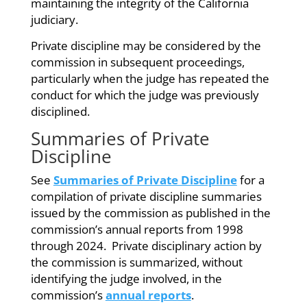
maintaining the integrity of the California
judiciary.
Private discipline may be considered by the
commission in subsequent proceedings,
particularly when the judge has repeated the
conduct for which the judge was previously
disciplined.
Summaries of Private
Discipline
See
Summaries of Private Discipline
for a
compilation of private discipline summaries
issued by the commission as published in the
commission’s annual reports from 1998
through 2024. Private disciplinary action by
the commission is summarized, without
identifying the judge involved, in the
commission’s
annual reports
.