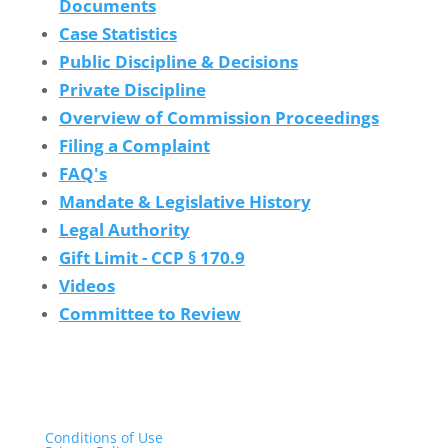
Documents
Case Statistics
Public Discipline & Decisions
Private Discipline
Overview of Commission Proceedings
Filing a Complaint
FAQ's
Mandate & Legislative History
Legal Authority
Gift Limit - CCP § 170.9
Videos
Committee to Review
Conditions of Use