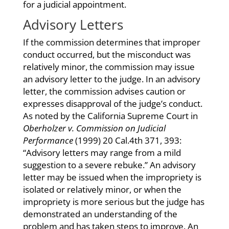
for a judicial appointment.
Advisory Letters
If the commission determines that improper
conduct occurred, but the misconduct was
relatively minor, the commission may issue
an advisory letter to the judge. In an advisory
letter, the commission advises caution or
expresses disapproval of the judge’s conduct.
As noted by the California Supreme Court in
Oberholzer v. Commission on Judicial
Performance
(1999) 20 Cal.4th 371, 393:
“Advisory letters may range from a mild
suggestion to a severe rebuke.” An advisory
letter may be issued when the impropriety is
isolated or relatively minor, or when the
impropriety is more serious but the judge has
demonstrated an understanding of the
problem and has taken steps to improve. An