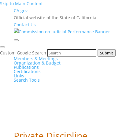
Skip to Main Content
CA.gov
Official website of the State of California
Contact Us
Custom Google Search
Submit
Members & Meetings
Organization & Budget
Publications
Certifications
Links
Search Tools
Private Discipline