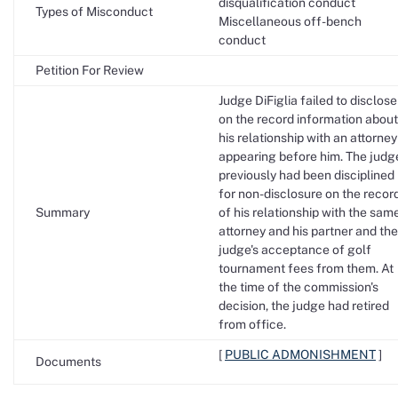
disqualification conduct
Types of Misconduct
Miscellaneous off-bench
conduct
Petition For Review
Judge DiFiglia failed to disclose
on the record information about
his relationship with an attorney
appearing before him. The judg
previously had been disciplined
for non-disclosure on the recor
Summary
of his relationship with the sam
attorney and his partner and the
judge's acceptance of golf
tournament fees from them. At
the time of the commission's
decision, the judge had retired
from office.
[
PUBLIC ADMONISHMENT
]
Documents