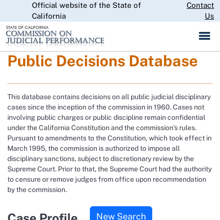
Official website of the State of
Skip
Contact
CA.gov
to
California
Us
Main
Content
Public Decisions Database
This database contains decisions on all public judicial disciplinary
cases since the inception of the commission in 1960. Cases not
involving public charges or public discipline remain confidential
under the California Constitution and the commission’s rules.
Pursuant to amendments to the Constitution, which took effect in
March 1995, the commission is authorized to impose all
disciplinary sanctions, subject to discretionary review by the
Supreme Court. Prior to that, the Supreme Court had the authority
to censure or remove judges from office upon recommendation
by the commission.
Case Profile
New Search