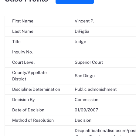
First Name
Vincent P.
Last Name
DiFiglia
Title
Judge
Inquiry No.
Court Level
Superior Court
County/Appellate
San Diego
District
Discipline/Determination
Public admonishment
Decision By
Commission
Date of Decision
01/09/2007
Method of Resolution
Decision
Disqualification/disclosure/pos