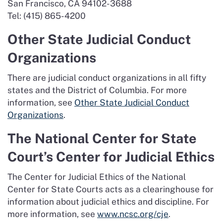
San Francisco, CA 94102-3688
Tel: (415) 865-4200
Other State Judicial Conduct
Organizations
There are judicial conduct organizations in all fifty
states and the District of Columbia. For more
information, see
Other State Judicial Conduct
Organizations
.
The National Center for State
Court’s Center for Judicial Ethics
The Center for Judicial Ethics of the National
Center for State Courts acts as a clearinghouse for
information about judicial ethics and discipline. For
more information, see
www.ncsc.org/cje
.