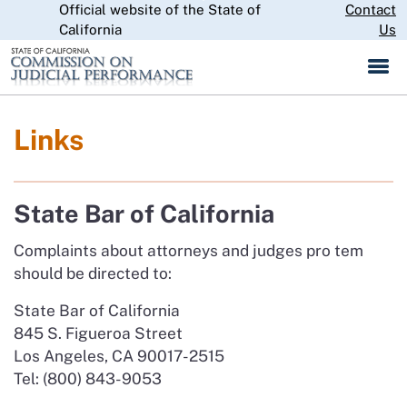
Official website of the State of
Skip
Contact
CA.gov
to
California
Us
Main
Content
Links
State Bar of California
Complaints about attorneys and judges pro tem
should be directed to:
State Bar of California
845 S. Figueroa Street
Los Angeles, CA 90017-2515
Tel: (800) 843-9053