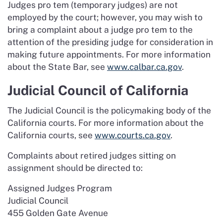
Judges pro tem (temporary judges) are not
employed by the court; however, you may wish to
bring a complaint about a judge pro tem to the
attention of the presiding judge for consideration in
making future appointments. For more information
about the State Bar, see
www.calbar.ca.gov
.
Judicial Council of California
The Judicial Council is the policymaking body of the
California courts. For more information about the
California courts, see
www.courts.ca.gov
.
Complaints about retired judges sitting on
assignment should be directed to:
Assigned Judges Program
Judicial Council
455 Golden Gate Avenue