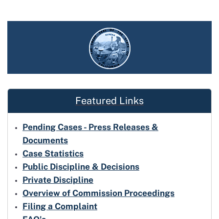
Featured Links
Pending Cases - Press Releases &
Documents
Case Statistics
Public Discipline & Decisions
Private Discipline
Overview of Commission Proceedings
Filing a Complaint