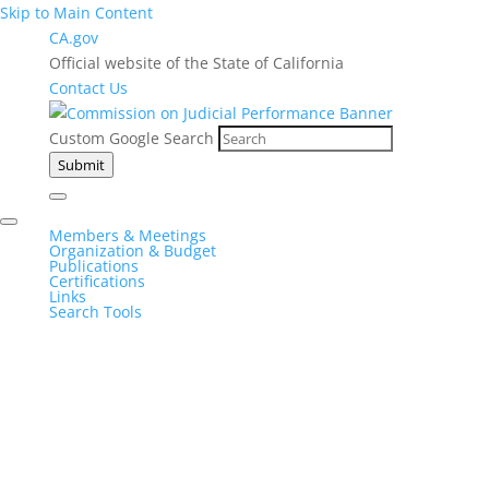
Skip to Main Content
CA.gov
Official website of the State of California
Contact Us
Custom Google Search
Submit
Members & Meetings
Organization & Budget
Publications
Certifications
Links
Search Tools