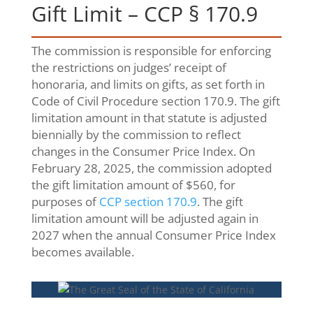
Gift Limit – CCP § 170.9
The commission is responsible for enforcing
the restrictions on judges’ receipt of
honoraria, and limits on gifts, as set forth in
Code of Civil Procedure section 170.9. The gift
limitation amount in that statute is adjusted
biennially by the commission to reflect
changes in the Consumer Price Index. On
February 28, 2025, the commission adopted
the gift limitation amount of $560, for
purposes of
CCP section 170.9
. The gift
limitation amount will be adjusted again in
2027 when the annual Consumer Price Index
becomes available.