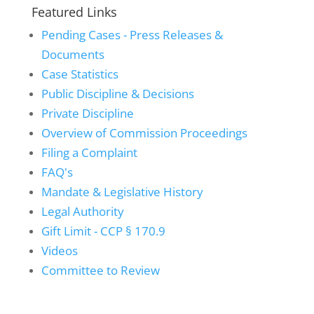
Featured Links
Pending Cases - Press Releases &
Documents
Case Statistics
Public Discipline & Decisions
Private Discipline
Overview of Commission Proceedings
Filing a Complaint
FAQ's
Mandate & Legislative History
Legal Authority
Gift Limit - CCP § 170.9
Videos
Committee to Review